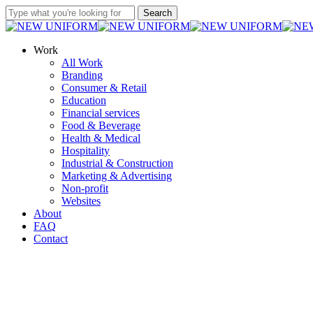
Skip
Search
to
Close
main
Search
content
Menu
Work
All Work
Branding
Consumer & Retail
Education
Financial services
Food & Beverage
Health & Medical
Hospitality
Industrial & Construction
Marketing & Advertising
Non-profit
Websites
About
FAQ
Contact