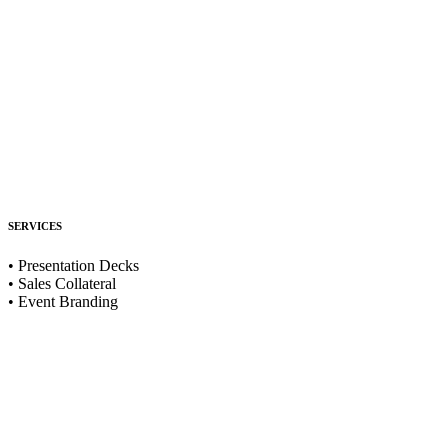
SERVICES
• Presentation Decks
• Sales Collateral
• Event Branding